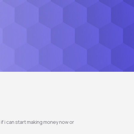
 if i can start making money now or