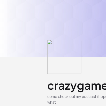
crazygame
come check out my podcast i hope y
what