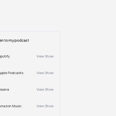
ten to my podcast
Spotify
View Show
Apple Podcasts
View Show
Gaana
View Show
Amazon Music
View Show