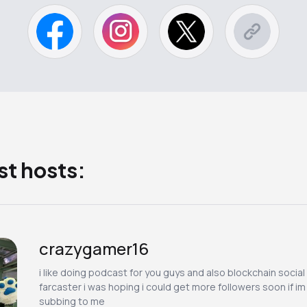
st hosts:
crazygamer16
i like doing podcast for you guys and also blockchain social
farcaster i was hoping i could get more followers soon if i
subbing to me