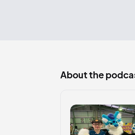
About the podca