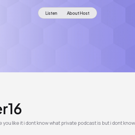
Listen
About Host
r16
ou like it i dont know what private podcast is but i dont know