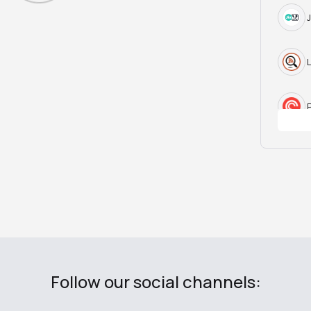
Follow our social channels: