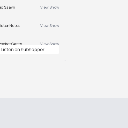
Jio Saavn
View Show
ListenNotes
View Show
PocketCasts
View Show
Listen on hubhopper
Podcast Index
View Show
Castbox
View Show