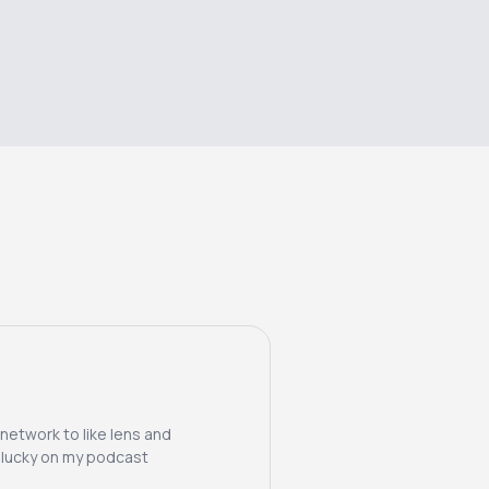
 network to like lens and
m lucky on my podcast